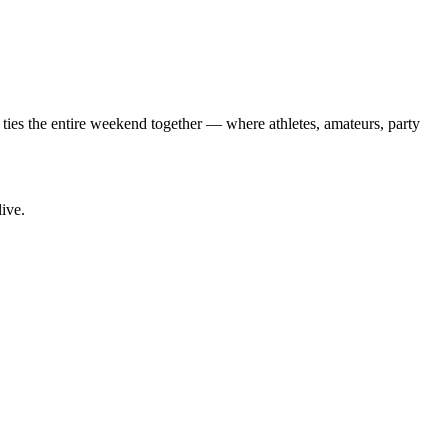
 ties the entire weekend together — where athletes, amateurs, party
live.