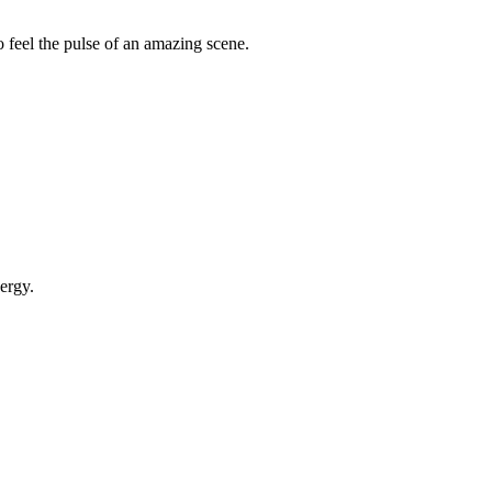
 feel the pulse of an amazing scene.
ergy.