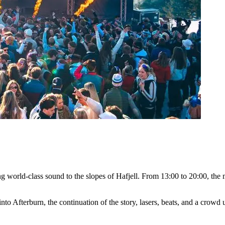
ging world-class sound to the slopes of Hafjell. From 13:00 to 20:00, t
into Afterburn, the continuation of the story, lasers, beats, and a crow