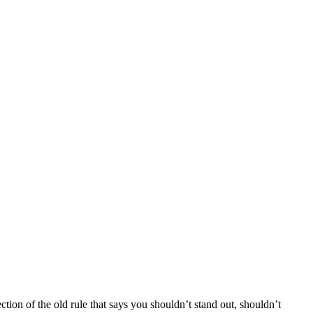
ction of the old rule that says you shouldn’t stand out, shouldn’t