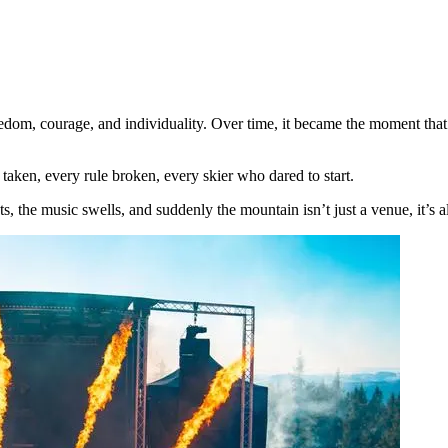
reedom, courage, and individuality. Over time, it became the moment that
k taken, every rule broken, every skier who dared to start.
s, the music swells, and suddenly the mountain isn’t just a venue, it’s a