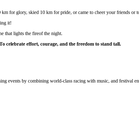
 for glory, skied 10 km for pride, or came to cheer your friends or to
ing it!
e that lights the fireof the night.
To celebrate effort, courage, and the freedom to stand tall.
ning events by combining world-class racing with music, and festival en