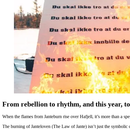
From rebellion to rhythm, and this year, to
When the flames from Janteburn rise over Hafjell, it’s more than a spect
The burning of Janteloven (The Law of Jante) isn’t just the symbolic ce