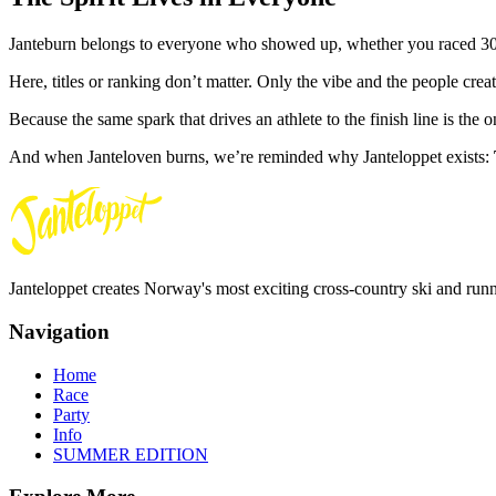
Janteburn belongs to everyone who showed up, whether you raced 30 km
Here, titles or ranking don’t matter. Only the vibe and the people creat
Because the same spark that drives an athlete to the finish line is the on
And when Janteloven burns, we’re reminded why Janteloppet exists:
Janteloppet creates Norway's most exciting cross-country ski and run
Navigation
Home
Race
Party
Info
SUMMER EDITION