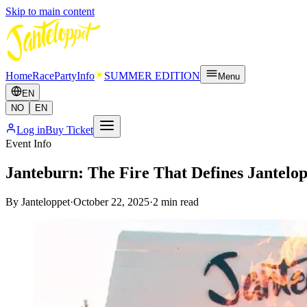
Skip to main content
Home
Race
Party
Info
SUMMER EDITION
Menu
EN
NO
EN
Log in
Buy Ticket
Event Info
Janteburn: The Fire That Defines Jantelo
By
Janteloppet
·
October 22, 2025
·
2
min read