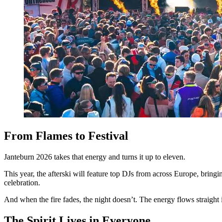
From Flames to Festival
Janteburn 2026 takes that energy and turns it up to eleven.
This year, the afterski will feature top DJs from across Europe, brin
celebration.
And when the fire fades, the night doesn’t. The energy flows straight 
The Spirit Lives in Everyone