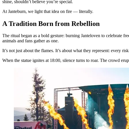
shine, shouldn’t believe you’re special.
At Janteburn, we light that idea on fire — literally.
A Tradition Born from Rebellion
The ritual began as a bold gesture: burning Janteloven to celebrate f
animals and fans gather as one.
It’s not just about the flames. It’s about what they represent: every ris
When the statue ignites at 18:00, silence turns to roar. The crowd erupt