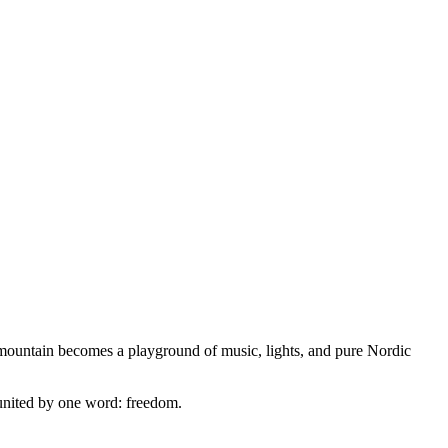
he mountain becomes a playground of music, lights, and pure Nordic
d united by one word: freedom.