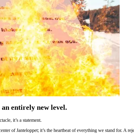
 an entirely new level.
acle, it’s a statement.
nter of Janteloppet; it’s the heartbeat of everything we stand for. A reje