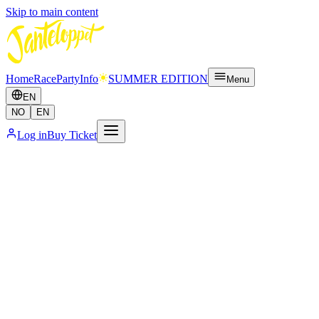
Skip to main content
Home
Race
Party
Info
SUMMER EDITION
Menu
EN
NO
EN
Log in
Buy Ticket
Full Pass
Popular
More info