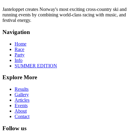
Janteloppet creates Norway's most exciting cross-country ski and
running events by combining world-class racing with music, and
festival energy.
Navigation
Home
Race
Party
Info
SUMMER EDITION
Explore More
Results
Gallery
Articles
Events
About
Contact
Follow us