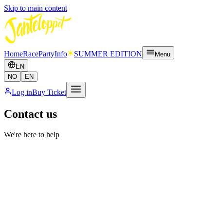
Skip to main content
Home
Race
Party
Info
SUMMER EDITION
Menu
EN
NO
EN
Log in
Buy Ticket
Contact us
We're here to help