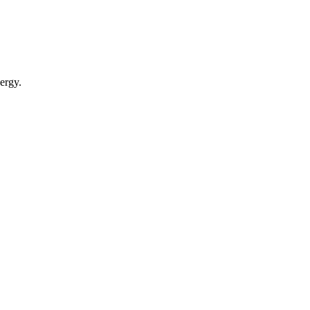
ergy.