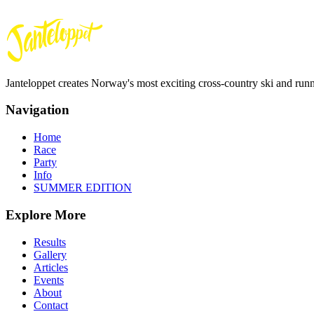
Janteloppet creates Norway's most exciting cross-country ski and run
Navigation
Home
Race
Party
Info
SUMMER EDITION
Explore More
Results
Gallery
Articles
Events
About
Contact