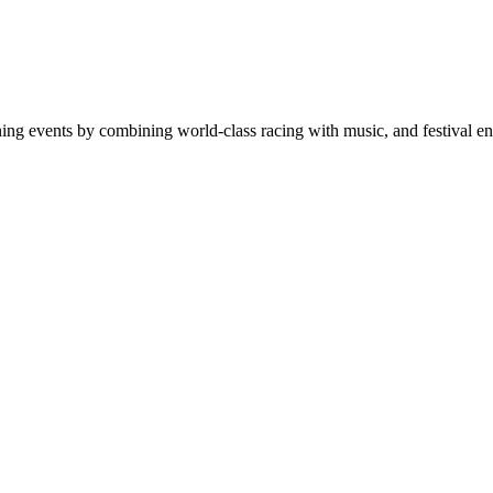
ning events by combining world-class racing with music, and festival en