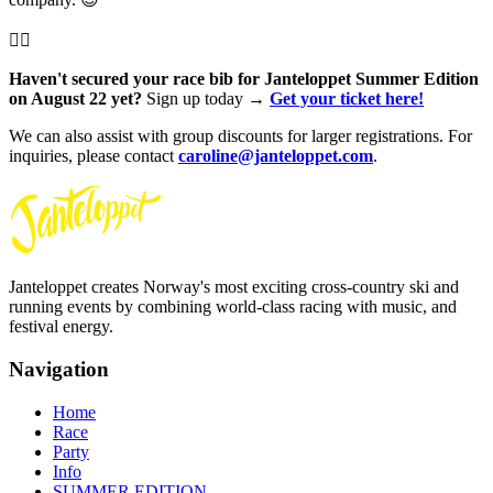
👇🏻
Haven't secured your race bib for Janteloppet Summer Edition
on August 22 yet?
Sign up today →
Get your ticket here!
We can also assist with group discounts for larger registrations. For
inquiries, please contact
caroline@janteloppet.com
.
Janteloppet creates Norway's most exciting cross-country ski and
running events by combining world-class racing with music, and
festival energy.
Navigation
Home
Race
Party
Info
SUMMER EDITION