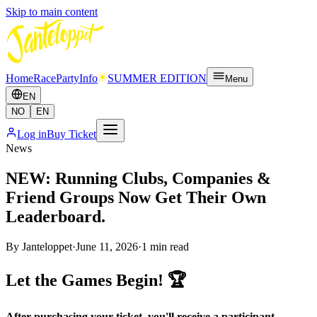
Skip to main content
Home
Race
Party
Info
SUMMER EDITION
Menu
EN
NO
EN
Log in
Buy Ticket
News
NEW: Running Clubs, Companies &
Friend Groups Now Get Their Own
Leaderboard.
By
Janteloppet
·
June 11, 2026
·
1
min read
Let the Games Begin! 🏆
After purchasing your ticket, you'll receive a participant