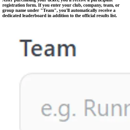
registration form. If you enter your club, company, team, or
group name under "Team", you'll automatically receive a
dedicated leaderboard in addition to the official results list.