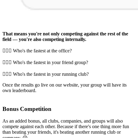
That means you're not only competing against the rest of the
field — you're also competing internally.
🏃🏻‍♂️ Who's the fastest at the office?
🏃🏻‍♂️ Who's the fastest in your friend group?
🏃🏻‍♂️ Who's the fastest in your running club?
Once the results go live on our website, your group will have its
own leaderboard.
Bonus Competition
As an added bonus, all clubs, companies, and groups will also
compete against each other. Because if there's one thing more fun
than beating your friends, it's beating another running club or
company. 😉