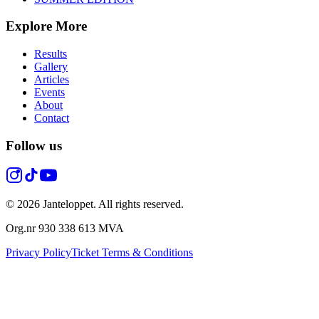
Explore More
Results
Gallery
Articles
Events
About
Contact
Follow us
© 2026 Janteloppet. All rights reserved.
Org.nr 930 338 613 MVA
Privacy Policy
Ticket Terms & Conditions